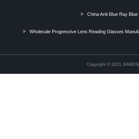
China Anti Blue Ray Blue
Wholesale Progressive Lens Reading Glasses Manufa
Copyright © 2021 JIAN