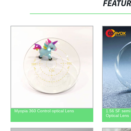
FEATU
Myopia 360 Control optical Lens
1.56 SF semi f
Optical Lens