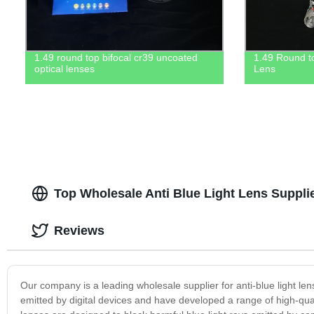
1.49 round top bifocal cr39 uncoated
1.49 Round t
optical lenses
Lens
Top Wholesale Anti Blue Light Lens Suppli
Reviews
Our company is a leading wholesale supplier for anti-blue light l
emitted by digital devices and have developed a range of high-qual