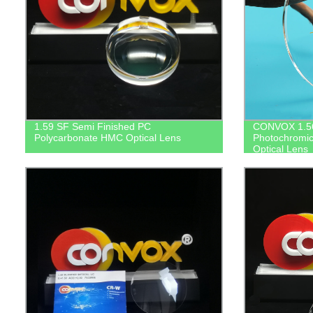
1.59 SF Semi Finished PC
CONVOX 1.56
Polycarbonate HMC Optical Lens
Photochromic
Optical Lens