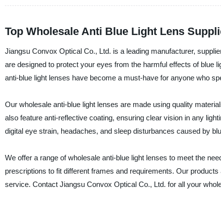
Top Wholesale Anti Blue Light Lens Suppli
Jiangsu Convox Optical Co., Ltd. is a leading manufacturer, supplier,
are designed to protect your eyes from the harmful effects of blue lig
anti-blue light lenses have become a must-have for anyone who spen
Our wholesale anti-blue light lenses are made using quality materials
also feature anti-reflective coating, ensuring clear vision in any light
digital eye strain, headaches, and sleep disturbances caused by blu
We offer a range of wholesale anti-blue light lenses to meet the nee
prescriptions to fit different frames and requirements. Our products
service. Contact Jiangsu Convox Optical Co., Ltd. for all your wholes