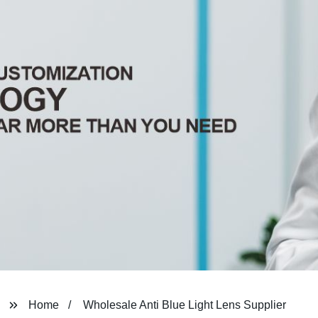
Home
Wholesale Anti Blue Light Lens Supplier