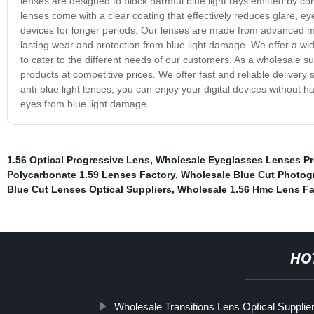
lenses are designed to block harmful blue light rays emitted by c
lenses come with a clear coating that effectively reduces glare, eye
devices for longer periods. Our lenses are made from advanced mate
lasting wear and protection from blue light damage. We offer a wid
to cater to the different needs of our customers. As a wholesale s
products at competitive prices. We offer fast and reliable delivery 
anti-blue light lenses, you can enjoy your digital devices without 
eyes from blue light damage.
1.56 Optical Progressive Lens
,
Wholesale Eyeglasses Lenses Pr
Polycarbonate 1.59 Lenses Factory
,
Wholesale Blue Cut Photog
Blue Cut Lenses Optical Suppliers
,
Wholesale 1.56 Hmc Lens Fa
HO
Wholesale Transitions Lens Optical Supplie