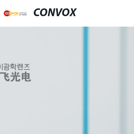
CONVOX