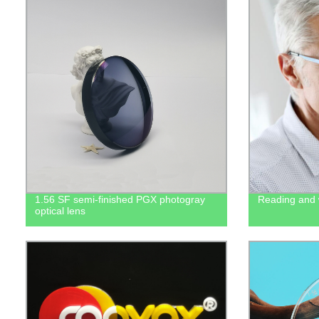
1.56 SF semi-finished PGX photogray
Reading and w
optical lens