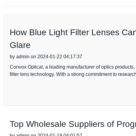
How Blue Light Filter Lenses Ca
Glare
by admin on 2024-01-22 04:17:37
Convox Optical, a leading manufacturer of optics products, 
filter lens technology. With a strong commitment to resear
Top Wholesale Suppliers of Pro
by admin on 2024-01-18 04:01:57