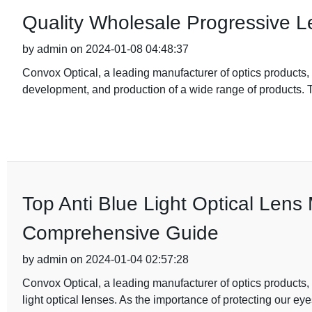
Quality Wholesale Progressive 
by admin on 2024-01-08 04:48:37
Convox Optical, a leading manufacturer of optics products, 
development, and production of a wide range of products
Top Anti Blue Light Optical Lens
Comprehensive Guide
by admin on 2024-01-04 02:57:28
Convox Optical, a leading manufacturer of optics products, i
light optical lenses. As the importance of protecting our ey