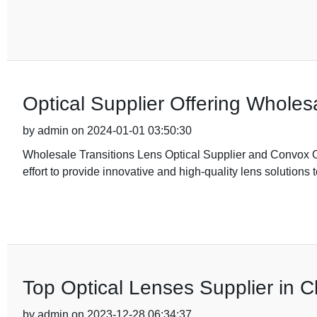
Optical Supplier Offering Wholes
by admin on 2024-01-01 03:50:30
Wholesale Transitions Lens Optical Supplier and Convox Op
effort to provide innovative and high-quality lens solutions 
Top Optical Lenses Supplier in C
by admin on 2023-12-28 06:34:37