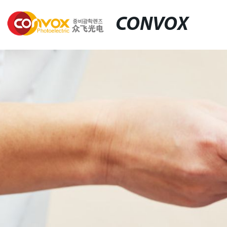
CONVOX