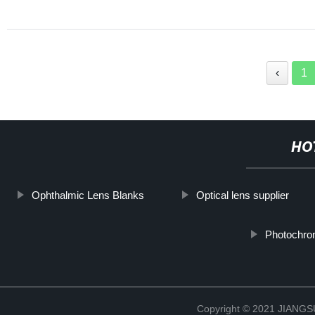
‹
1
HO
Ophthalmic Lens Blanks
Optical lens supplier
Photochrom
Copyright © 2021 JIAN