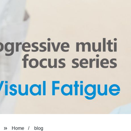
Home
blog