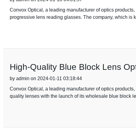
Convox Optical, a leading manufacturer of optics products,
progressive lens reading glasses. The company, which is 
High-Quality Blue Block Lens Opt
by admin on 2024-01-11 03:18:44
Convox Optical, a leading manufacturer of optics products, is
quality lenses with the launch of its wholesale blue block le