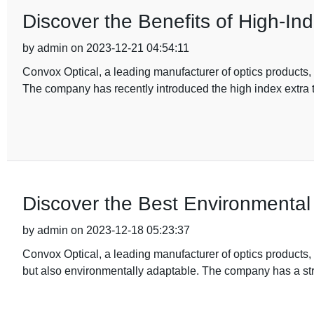
Discover the Benefits of High-In
by admin on 2023-12-21 04:54:11
Convox Optical, a leading manufacturer of optics products, i
The company has recently introduced the high index extra t
Discover the Best Environmental 
by admin on 2023-12-18 05:23:37
Convox Optical, a leading manufacturer of optics products, i
but also environmentally adaptable. The company has a s