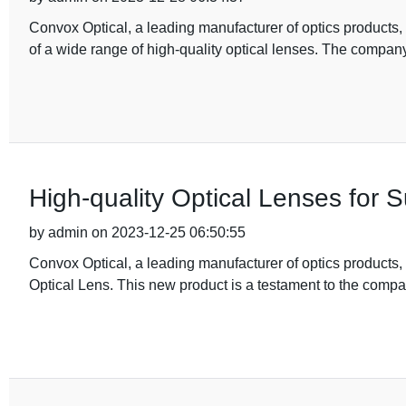
Convox Optical, a leading manufacturer of optics products,
of a wide range of high-quality optical lenses. The compa
High-quality Optical Lenses for S
by admin on 2023-12-25 06:50:55
Convox Optical, a leading manufacturer of optics products, 
Optical Lens. This new product is a testament to the comp