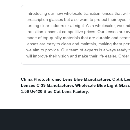
Introducing our new wholesale transition lenses that will
prescription glasses but also want to protect their eyes 
turning clear indoors or at night. As a wholesaler, we un
transition lenses at competitive prices. Our lenses are a
made of top-quality materials that are durable and scrat
lenses are easy to clean and maintain, making them perfe
we aim to provide. Our team of experts is always ready t
will improve their vision and make their life easier. Orde
China Photochromic Lens Blue Manufacturer
,
Optik Le
Lenses Cr39 Manufacturer
,
Wholesale Blue Light Glas
1.56 Uv420 Blue Cut Lens Factory
,