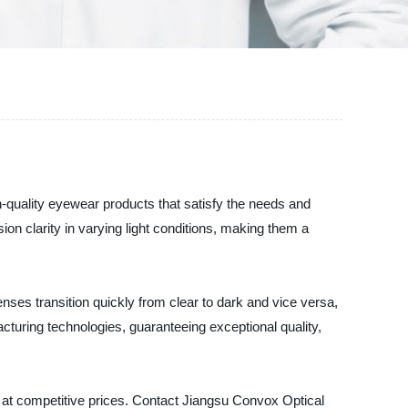
h-quality eyewear products that satisfy the needs and
n clarity in varying light conditions, making them a
enses transition quickly from clear to dark and vice versa,
uring technologies, guaranteeing exceptional quality,
s at competitive prices. Contact Jiangsu Convox Optical