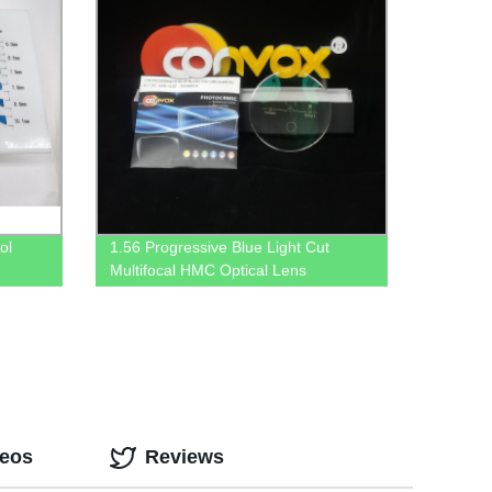
ol
1.56 Progressive Blue Light Cut
Multifocal HMC Optical Lens
deos
Reviews