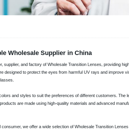
ble Wholesale Supplier in China
, supplier, and factory of Wholesale Transition Lenses, providing hig
 designed to protect the eyes from harmful UV rays and improve visio
glasses.
olors and styles to suit the preferences of different customers. The l
roducts are made using high-quality materials and advanced manufact
ual consumer, we offer a wide selection of Wholesale Transition Lense