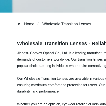
Home
Wholesale Transition Lenses
Wholesale Transition Lenses - Relia
Jiangsu Convox Optical Co., Ltd. is a leading manufacturer
demands of customers worldwide. Our transition lenses are
popular choice among individuals who require corrective 
Our Wholesale Transition Lenses are available in various c
ensuring maximum comfort and protection for users. Our p
durability, and performance.
Whether you are an optician, eyewear retailer, or individ