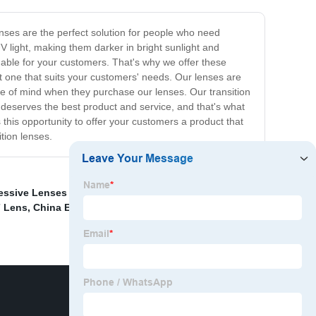
enses are the perfect solution for people who need
V light, making them darker in bright sunlight and
rdable for your customers. That's why we offer these
ght one that suits your customers' needs. Our lenses are
ce of mind when they purchase our lenses. Our transition
 deserves the best product and service, and that's what
this opportunity to offer your customers a product that
ition lenses.
essive Lenses Optics Factory
,
Wholesale Plastic
7 Lens
,
China Eyeglass Lenses Factories
,
Wholesale