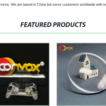
services. We are based in China but serve customers worldwide with w
FEATURED PRODUCTS