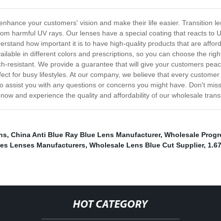
 enhance your customers' vision and make their life easier. Transition l
from harmful UV rays. Our lenses have a special coating that reacts to U
derstand how important it is to have high-quality products that are affo
vailable in different colors and prescriptions, so you can choose the ri
ch-resistant. We provide a guarantee that will give your customers pea
ct for busy lifestyles. At our company, we believe that every customer
o assist you with any questions or concerns you might have. Don't miss 
r now and experience the quality and affordability of our wholesale trans
ns
,
China Anti Blue Ray Blue Lens Manufacturer
,
Wholesale Progr
ses Lenses Manufacturers
,
Wholesale Lens Blue Cut Supplier
,
1.6
HOT CATEGORY