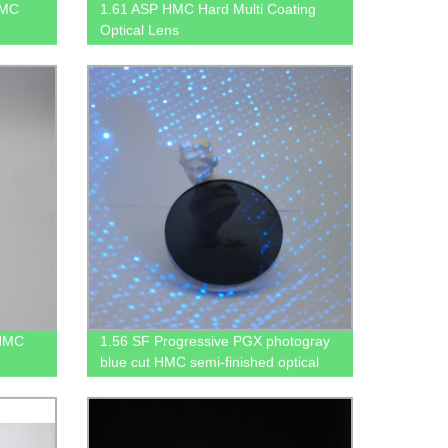
HMC
1.61 ASP HMC Hard Multi Coating
Optical Lens
 HMC
1.56 SF Progressive PGX photogray
blue cut HMC semi-finished optical
lens