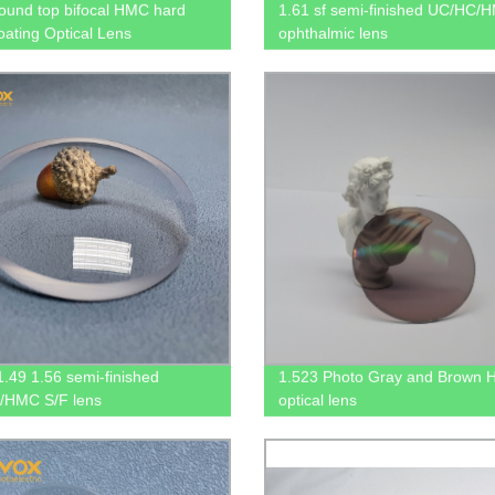
ound top bifocal HMC hard
1.61 sf semi-finished UC/HC/
coating Optical Lens
ophthalmic lens
.49 1.56 semi-finished
1.523 Photo Gray and Brown
/HMC S/F lens
optical lens