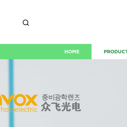
HOME
PRODUC