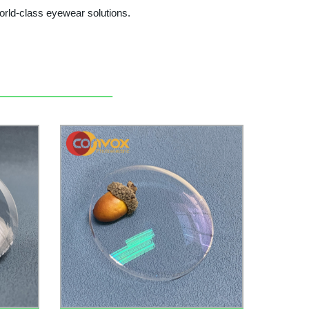
orld-class eyewear solutions.