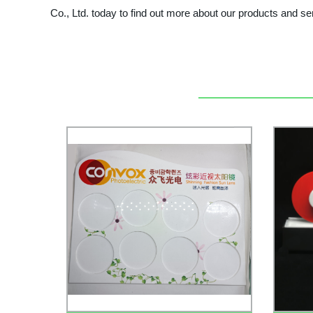
Co., Ltd. today to find out more about our products and 