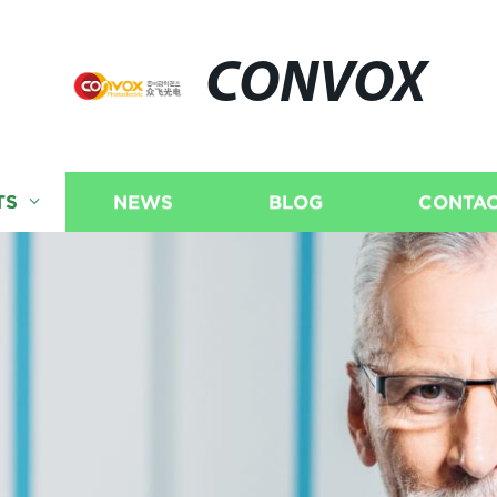
CONVOX
TS
NEWS
BLOG
CONTAC