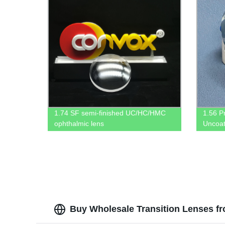
1.74 SF semi-finished UC/HC/HMC
1.56 P
ophthalmic lens
Uncoat
Buy Wholesale Transition Lenses f