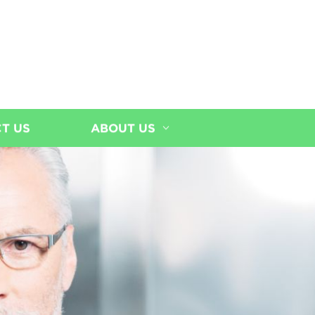
T US
ABOUT US