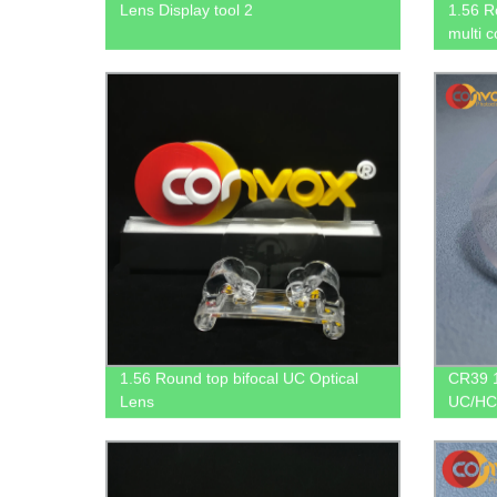
Lens Display tool 2
1.56 R
multi 
1.56 Round top bifocal UC Optical
CR39 1
Lens
UC/HC