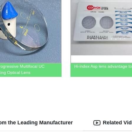
rogressive Multifocal UC
Hi-index Asp lens advantage to
ing Optical Lens
rom the Leading Manufacturer
Related Vi