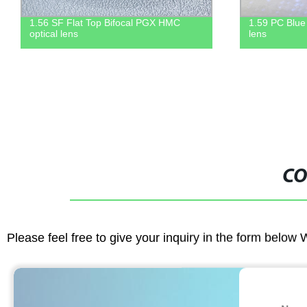
1.59 PC Blue block UV420 HMC optical
Anti-Fog fu
lens
CO
Please feel free to give your inquiry in the form below 