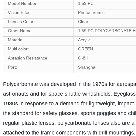
Model Number:
1.59 PC
Vision Effect:
Photochromic
Lenses Color:
Clear
Other Name
1.59 PC POLYCARBONATE 
Material:
Acrylic
Multi color:
GREEN
Abrasion Resistance:
6~8H
Port:
Shanghai
Polycarbonate was developed in the 1970s for aerospace
astronauts and for space shuttle windshields. Eyeglass
1980s in response to a demand for lightweight, impact-
the standard for safety glasses, sports goggles and chi
regular plastic lenses, polycarbonate lenses also are 
attached to the frame components with drill mountings.