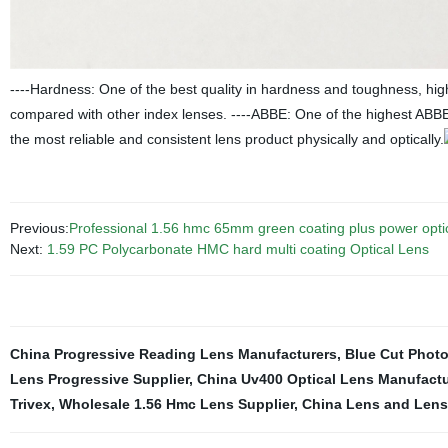
----Hardness: One of the best quality in hardness and toughness, hig
compared with other index lenses. ----ABBE: One of the highest ABBE
the most reliable and consistent lens product physically and optically.
Previous:
Professional 1.56 hmc 65mm green coating plus power optic
Next:
1.59 PC Polycarbonate HMC hard multi coating Optical Lens
China Progressive Reading Lens Manufacturers
,
Blue Cut Phot
Lens Progressive Supplier
,
China Uv400 Optical Lens Manufactu
Trivex
,
Wholesale 1.56 Hmc Lens Supplier
,
China Lens and Lens