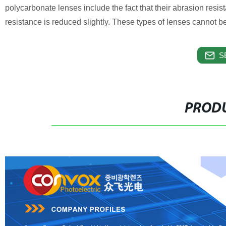
polycarbonate lenses include the fact that their abrasion resis
resistance is reduced slightly. These types of lenses cannot be 
S
PRODU