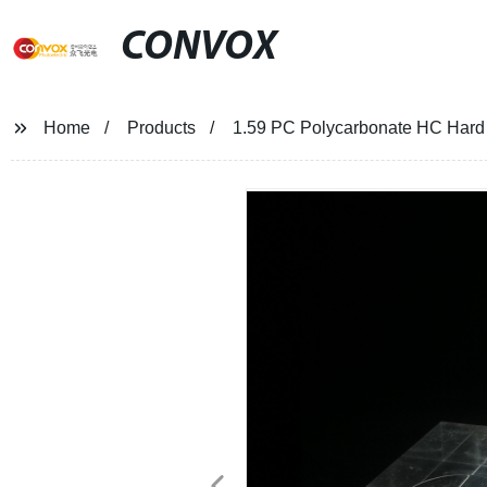
CONVOX
Home
Products
1.59 PC Polycarbonate HC Hard 