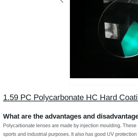
1.59 PC Polycarbonate HC Hard Coati
What are the advantages and disadvantage
Polycarbonate lenses are made by injection moulding. These l
sports and industrial purposes. It also has good UV protectio