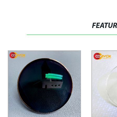
FEATU