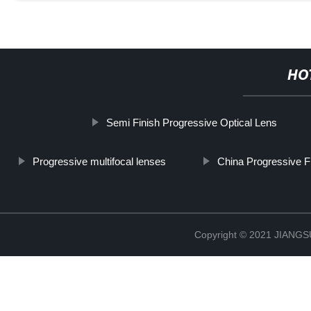
HO
Semi Finish Progressive Optical Lens
Progressive multifocal lenses
China Progressive F
Copyright © 2021 JIAN