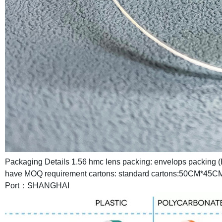
Packaging Details
1.56 hmc lens packing:
envelops packing (
have MOQ requirement
cartons: standard cartons:50CM*45C
Port：SHANGHAI