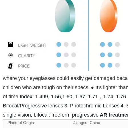
where your eyeglasses could easily get damaged because
children who are tough on their specs.
● It's lighter t
of time.
Index: 1.499, 1.56,1.60, 1.67, 1.71，1.74, 1.
Bifocal/Progressive lenses
3. Photochromic Lenses
4. 
single vision, bifocal, freeform progressive
AR treatment
Place of Origin:
Jiangsu, China